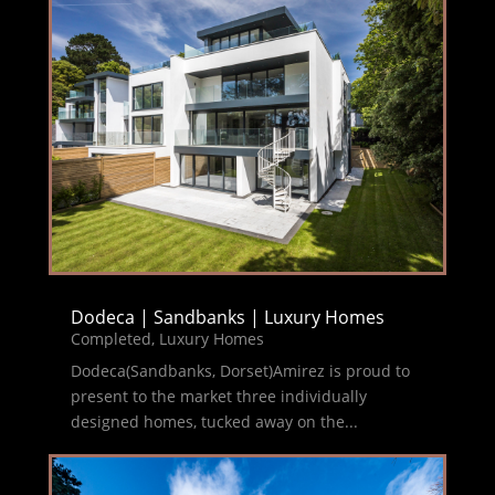
Dodeca | Sandbanks | Luxury Homes
Completed
,
Luxury Homes
Dodeca(Sandbanks, Dorset)Amirez is proud to
present to the market three individually
designed homes, tucked away on the...