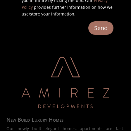
you in future by ticking the box. Our
Privacy
Policy
provides further information on how we
use/store your information.
Send
New Build Luxury Homes
Our newly built elegant homes, apartments are fast-