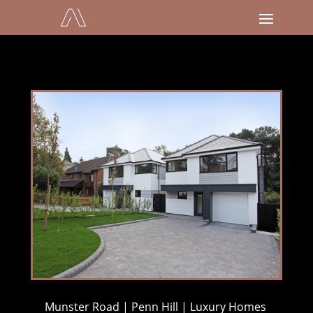
Munster Road | Penn Hill | Luxury Homes