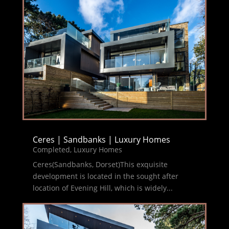
Ceres | Sandbanks | Luxury Homes
Completed
,
Luxury Homes
Ceres(Sandbanks, Dorset)This exquisite
development is located in the sought after
location of Evening Hill, which is widely...