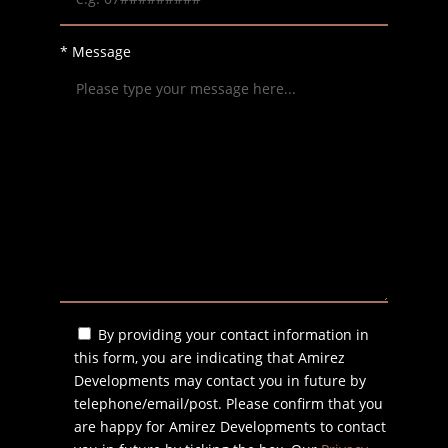
* Message
By providing your contact information in
this form, you are indicating that Amirez
Developments may contact you in future by
telephone/email/post. Please confirm that you
are happy for Amirez Developments to contact