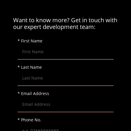
Want to know more? Get in touch with
our expert development team:
* First Name
* Last Name
* Email Address
* Phone No.