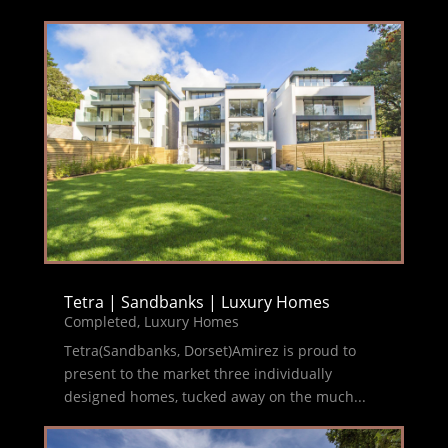
Tetra | Sandbanks | Luxury Homes
Completed
,
Luxury Homes
Tetra(Sandbanks, Dorset)Amirez is proud to
present to the market three individually
designed homes, tucked away on the much...