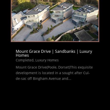
Mount Grace Drive | Sandbanks | Luxury
Homes
Completed
,
Luxury Homes
Mount Grace Drive(Poole, Dorset)This exquisite
development is located in a sought after Cul-
de-sac off Bingham Avenue and...