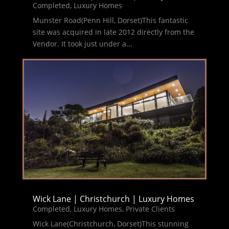
Completed
,
Luxury Homes
Munster Road(Penn Hill, Dorset)This fantastic
site was acquired in late 2012 directly from the
Vendor. It took just under a...
Wick Lane | Christchurch | Luxury Homes
Completed
,
Luxury Homes
,
Private Clients
Wick Lane(Christchurch, Dorset)This stunning