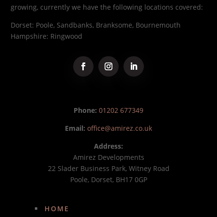
growing, currently we have the following locations covered:
Dorset: Poole, Sandbanks, Branksome, Bournemouth
Hampshire: Ringwood
Phone:
01202 677349
Email:
office@amirez.co.uk
Address:
Amirez Developments
22 Slader Business Park, Witney Road
Poole, Dorset, BH17 0GP
HOME