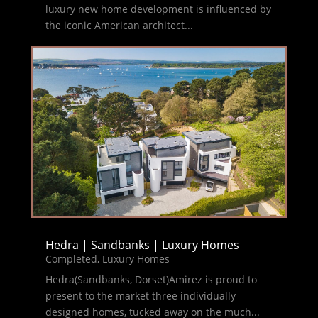
luxury new home development is influenced by
the iconic American architect...
Hedra | Sandbanks | Luxury Homes
Completed
,
Luxury Homes
Hedra(Sandbanks, Dorset)Amirez is proud to
present to the market three individually
designed homes, tucked away on the much...