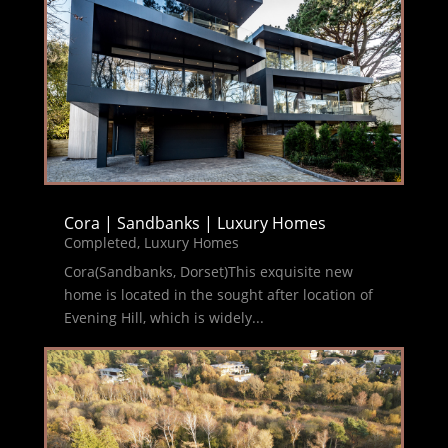
Cora | Sandbanks | Luxury Homes
Completed
,
Luxury Homes
Cora(Sandbanks, Dorset)This exquisite new
home is located in the sought after location of
Evening Hill, which is widely...