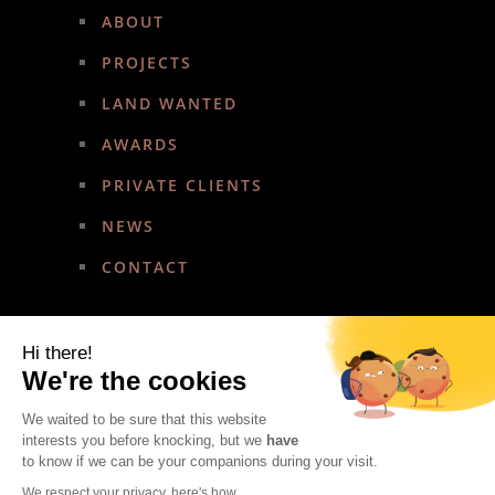
ABOUT
PROJECTS
LAND WANTED
AWARDS
PRIVATE CLIENTS
NEWS
CONTACT
Hi there!
We're the cookies
We waited to be sure that this website
Copyright © Amirez Developments. All rights reserved.
interests you before knocking, but we
have
Website administration by
Nami IT Solutions
to know if we can be your companions during your visit.
We respect your privacy, here's how.