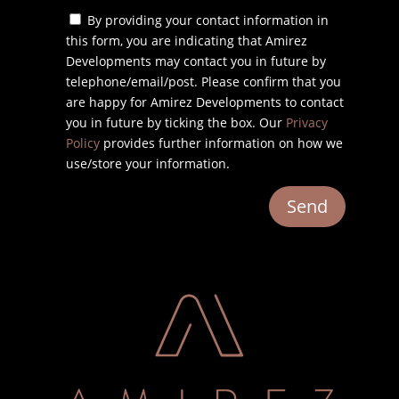
By providing your contact information in
this form, you are indicating that Amirez
Developments may contact you in future by
telephone/email/post. Please confirm that you
are happy for Amirez Developments to contact
you in future by ticking the box. Our
Privacy
Policy
provides further information on how we
use/store your information.
Send