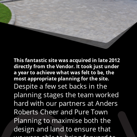
This fantastic site was acquired in late 2012
directly from the Vendor. It took just under
a year to achieve what was felt to be, the
most appropriate planning for the site.
Despite a few set backs in the
planning stages the team worked
hard with our partners at Anders
Roberts Cheer and Pure Town
Planning to maximise both the
design and land to ensure that