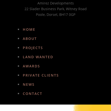
Amirez Developments
22 Slader Business Park, Witney Road
Poole, Dorset, BH17 0GP
HOME
ABOUT
PROJECTS
LAND WANTED
AWARDS
PRIVATE CLIENTS
NEWS
CONTACT