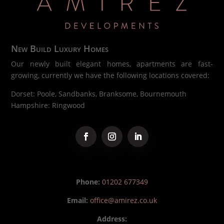
New Build Luxury Homes
Our newly built elegant homes, apartments are fast-
growing, currently we have the following locations covered:
Dorset: Poole, Sandbanks, Branksome, Bournemouth
Hampshire: Ringwood
Phone:
01202 677349
Email:
office@amirez.co.uk
Address: