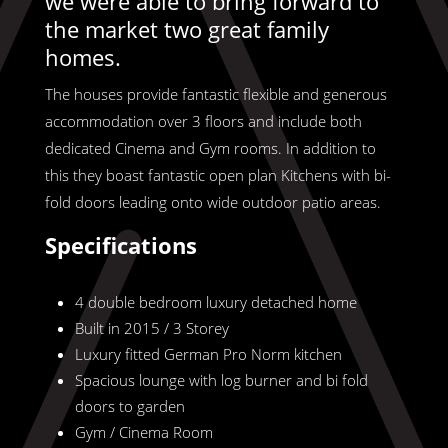
we were able to bring forward to
the market two great family
homes.
The houses provide fantastic flexible and generous
accommodation over 3 floors and include both
dedicated Cinema and Gym rooms. In addition to
this they boast fantastic open plan Kitchens with bi-
fold doors leading onto wide outdoor patio areas.
Specifications
4 double bedroom luxury detached home
Built in 2015 / 3 Storey
Luxury fitted German Pro Norm kitchen
Spacious lounge with log burner and bi fold
doors to garden
Gym / Cinema Room