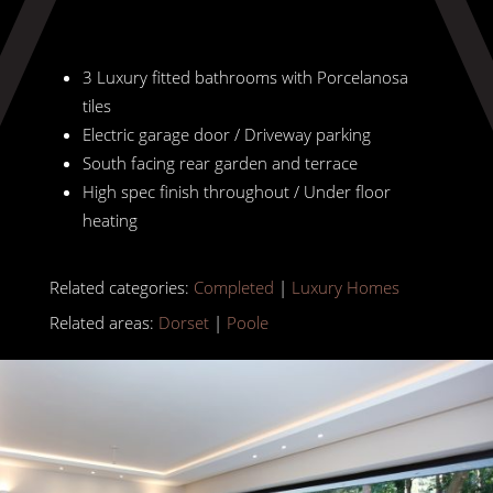
3 Luxury fitted bathrooms with Porcelanosa
tiles
Electric garage door / Driveway parking
South facing rear garden and terrace
High spec finish throughout / Under floor
heating
Related categories:
Completed
|
Luxury Homes
Related areas:
Dorset
|
Poole