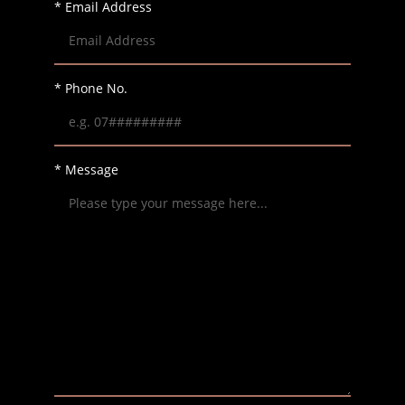
* Email Address
* Phone No.
* Message