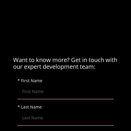
Want to know more? Get in touch with
our expert development team:
* First Name
* Last Name