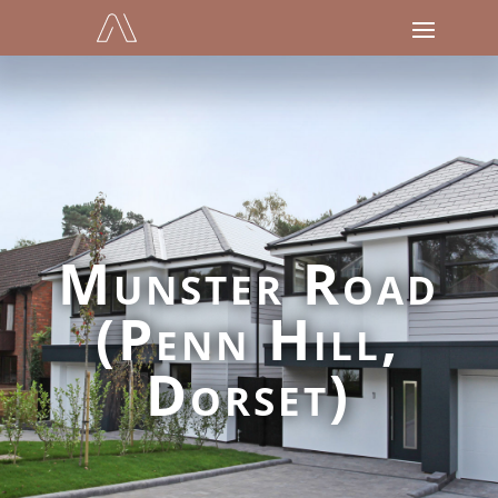
Munster Road
(Penn Hill,
Dorset)