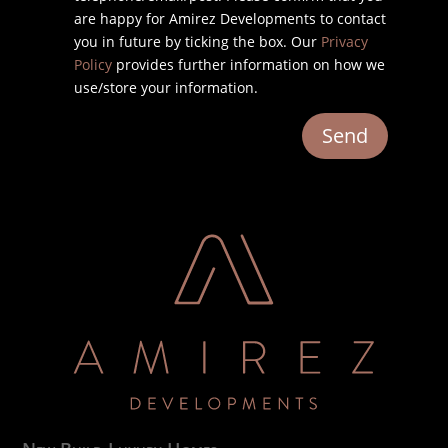
are happy for Amirez Developments to contact
you in future by ticking the box. Our
Privacy
Policy
provides further information on how we
use/store your information.
Send