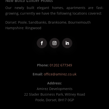
New Build Luxury Homes
Our newly built elegant homes, apartments are fast-
growing, currently we have the following locations covered:
Dorset: Poole, Sandbanks, Branksome, Bournemouth
Hampshire: Ringwood
Phone:
01202 677349
Email:
office@amirez.co.uk
Address:
Amirez Developments
22 Slader Business Park, Witney Road
Poole, Dorset, BH17 0GP