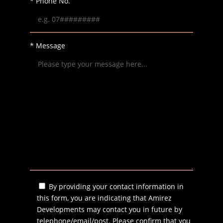
* Phone No.
* Message
By providing your contact information in
this form, you are indicating that Amirez
Developments may contact you in future by
telephone/email/post. Please confirm that you