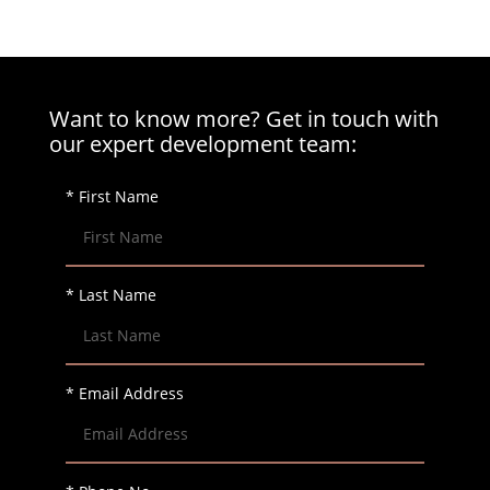
Want to know more? Get in touch with
our expert development team:
* First Name
* Last Name
* Email Address