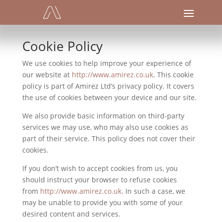
Cookie Policy
We use cookies to help improve your experience of
our website at
http://www.amirez.co.uk
. This cookie
policy is part of Amirez Ltd’s privacy policy. It covers
the use of cookies between your device and our site.
We also provide basic information on third-party
services we may use, who may also use cookies as
part of their service. This policy does not cover their
cookies.
If you don’t wish to accept cookies from us, you
should instruct your browser to refuse cookies
from
http://www.amirez.co.uk
. In such a case, we
may be unable to provide you with some of your
desired content and services.