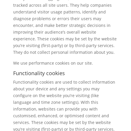
tracked across all site users. They help companies
understand visitor usage patterns, identify and
diagnose problems or errors their users may
encounter, and make better strategic decisions in
improving their audience’s overall website
experience. These cookies may be set by the website
you’re visiting (first-party) or by third-party services.
They do not collect personal information about you.
We use performance cookies on our site.
Functionality cookies
Functionality cookies are used to collect information
about your device and any settings you may
configure on the website you’re visiting (like
language and time zone settings). With this
information, websites can provide you with
customised, enhanced, or optimised content and
services. These cookies may be set by the website
you’re visiting (first-party) or by third-party services.