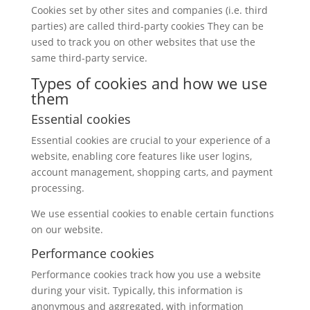
Cookies set by other sites and companies (i.e. third
parties) are called third-party cookies They can be
used to track you on other websites that use the
same third-party service.
Types of cookies and how we use
them
Essential cookies
Essential cookies are crucial to your experience of a
website, enabling core features like user logins,
account management, shopping carts, and payment
processing.
We use essential cookies to enable certain functions
on our website.
Performance cookies
Performance cookies track how you use a website
during your visit. Typically, this information is
anonymous and aggregated, with information