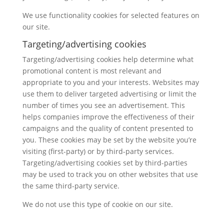
We use functionality cookies for selected features on
our site.
Targeting/advertising cookies
Targeting/advertising cookies help determine what
promotional content is most relevant and
appropriate to you and your interests. Websites may
use them to deliver targeted advertising or limit the
number of times you see an advertisement. This
helps companies improve the effectiveness of their
campaigns and the quality of content presented to
you. These cookies may be set by the website you’re
visiting (first-party) or by third-party services.
Targeting/advertising cookies set by third-parties
may be used to track you on other websites that use
the same third-party service.
We do not use this type of cookie on our site.