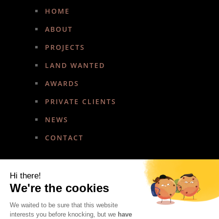
HOME
ABOUT
PROJECTS
LAND WANTED
AWARDS
PRIVATE CLIENTS
NEWS
CONTACT
Hi there!
We're the cookies
We waited to be sure that this website
Copyright © 2022 Amirez Developments. All rights reserved.
interests you before knocking, but we
have