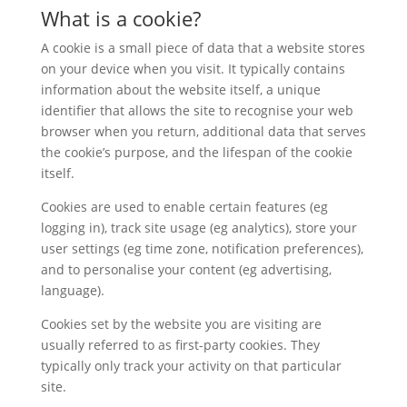
What is a cookie?
A cookie is a small piece of data that a website stores
on your device when you visit. It typically contains
information about the website itself, a unique
identifier that allows the site to recognise your web
browser when you return, additional data that serves
the cookie’s purpose, and the lifespan of the cookie
itself.
Cookies are used to enable certain features (eg
logging in), track site usage (eg analytics), store your
user settings (eg time zone, notification preferences),
and to personalise your content (eg advertising,
language).
Cookies set by the website you are visiting are
usually referred to as first-party cookies. They
typically only track your activity on that particular
site.