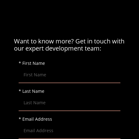
Want to know more? Get in touch with
our expert development team:
* First Name
* Last Name
* Email Address