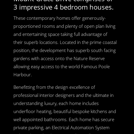
3 impressive 4 bedroom houses.
These contemporary homes offer generously-
proportioned rooms and plenty of open plan living
and entertaining space taking full advantage of
their superb locations. Located in the prime coastal
position, the development has superb south facing
gardens with access onto the Nature Reserve
allowing easy access to the world Famous Poole
Harbour.
Benefitting from the design excellence of
professional interior designers and the ultimate in
understanding luxury, each home includes
underfloor heating, beautiful bespoke kitchens and
well appointed bathrooms. Each home has secure
private parking, an Electrical Automation System