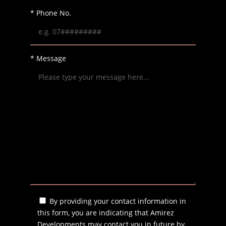
* Phone No.
* Message
By providing your contact information in
this form, you are indicating that Amirez
Developments may contact you in future by