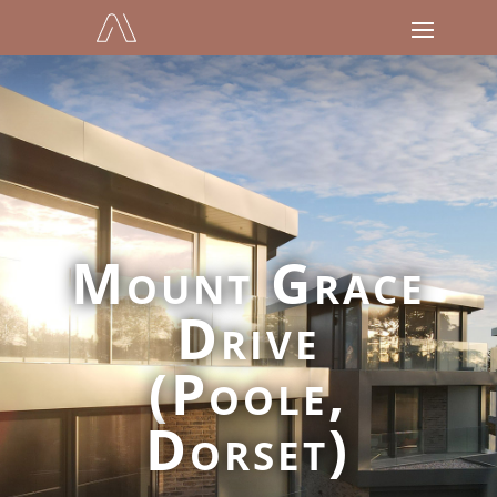
Mount Grace
Drive
(Poole,
Dorset)