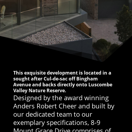
This exquisite development is located in a
sought after Cul-de-sac off Bingham
Avenue and backs directly onto Luscombe
Valley Nature Reserve.
Designed by the award winning
Anders Robert Cheer and built by
our dedicated team to our
exemplary specifications, 8-9
Mount Grace Drive comprises of