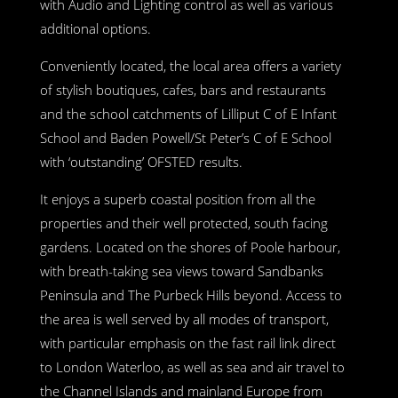
with Audio and Lighting control as well as various
additional options.
Conveniently located, the local area offers a variety
of stylish boutiques, cafes, bars and restaurants
and the school catchments of Lilliput C of E Infant
School and Baden Powell/St Peter’s C of E School
with ‘outstanding’ OFSTED results.
It enjoys a superb coastal position from all the
properties and their well protected, south facing
gardens. Located on the shores of Poole harbour,
with breath-taking sea views toward Sandbanks
Peninsula and The Purbeck Hills beyond. Access to
the area is well served by all modes of transport,
with particular emphasis on the fast rail link direct
to London Waterloo, as well as sea and air travel to
the Channel Islands and mainland Europe from