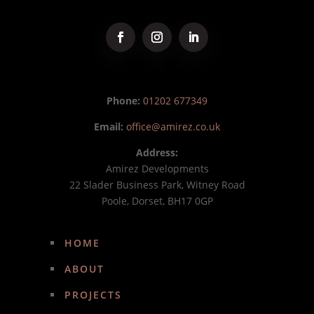
Phone:
01202 677349
Email:
office@amirez.co.uk
Address:
Amirez Developments
22 Slader Business Park, Witney Road
Poole, Dorset, BH17 0GP
HOME
ABOUT
PROJECTS