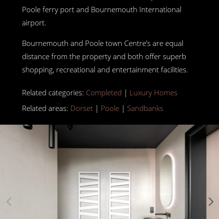
Poole ferry port and Bournemouth International
airport.
Bournemouth and Poole town Centre’s are equal
distance from the property and both offer superb
shopping, recreational and entertainment facilities.
Related categories:
Completed
|
Luxury Homes
Related areas:
Dorset
|
Poole
|
Sandbanks