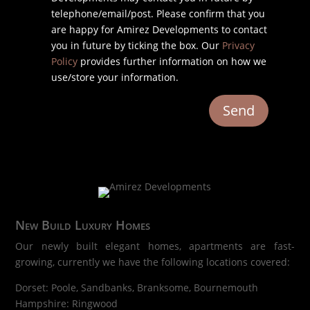
telephone/email/post. Please confirm that you
are happy for Amirez Developments to contact
you in future by ticking the box. Our
Privacy
Policy
provides further information on how we
use/store your information.
Send
New Build Luxury Homes
Our newly built elegant homes, apartments are fast-
growing, currently we have the following locations covered:
Dorset: Poole, Sandbanks, Branksome, Bournemouth
Hampshire: Ringwood