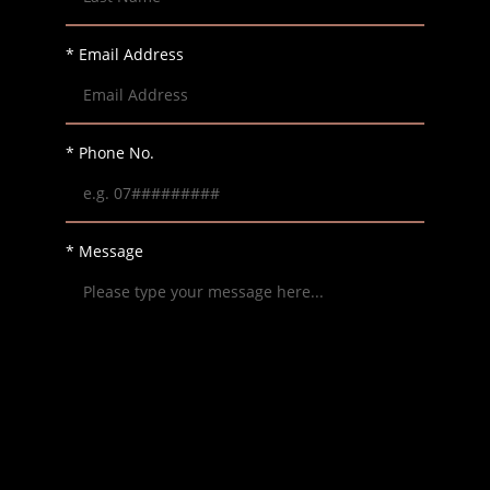
* Email Address
* Phone No.
* Message