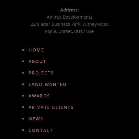
Address:
Amirez Developments
22 Slader Business Park, Witney Road
Poole, Dorset, BH17 0GP
HOME
ABOUT
PROJECTS
LAND WANTED
AWARDS
PRIVATE CLIENTS
NEWS
CONTACT