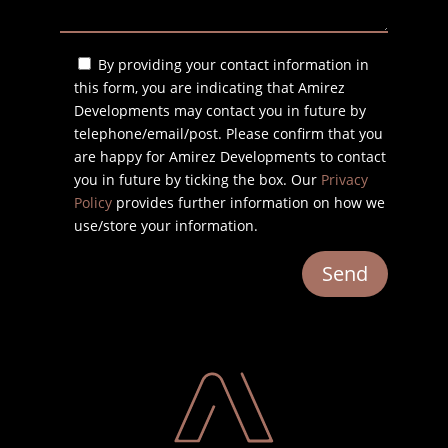
By providing your contact information in
this form, you are indicating that Amirez
Developments may contact you in future by
telephone/email/post. Please confirm that you
are happy for Amirez Developments to contact
you in future by ticking the box. Our
Privacy
Policy
provides further information on how we
use/store your information.
Send