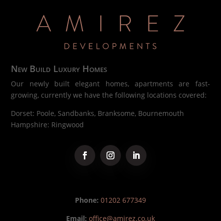
New Build Luxury Homes
Our newly built elegant homes, apartments are fast-
growing, currently we have the following locations covered:
Dorset: Poole, Sandbanks, Branksome, Bournemouth
Hampshire: Ringwood
Phone:
01202 677349
Email:
office@amirez.co.uk