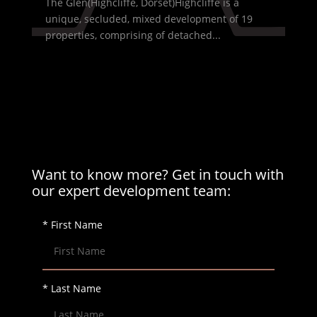
The Glen(Highcliffe, Dorset)Highcliffe is a
unique, secluded, mixed development of 19
properties, comprising of detached...
Want to know more? Get in touch with
our expert development team:
* First Name
* Last Name