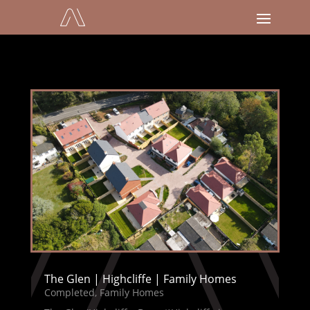
The Glen | Highcliffe | Family Homes
Completed
,
Family Homes