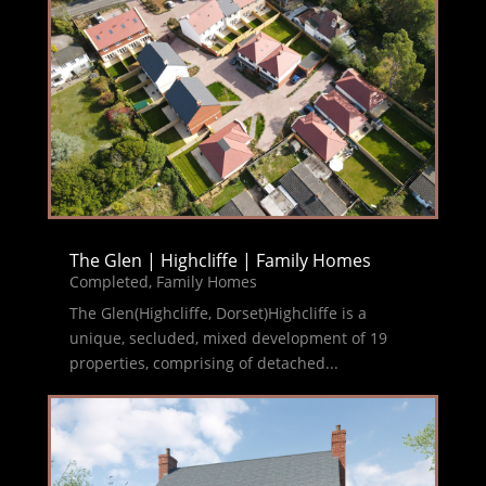
The Glen | Highcliffe | Family Homes
Completed
,
Family Homes
The Glen(Highcliffe, Dorset)Highcliffe is a
unique, secluded, mixed development of 19
properties, comprising of detached...