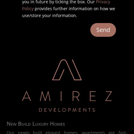
you in future by ticking the box. Our
Privacy
Policy
provides further information on how we
use/store your information.
Send
New Build Luxury Homes
Our newly built elegant homes, apartments are fast-