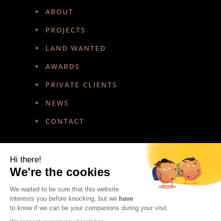
ABOUT
PROJECTS
LAND WANTED
AWARDS
PRIVATE CLIENTS
NEWS
CONTACT
Hi there!
We're the cookies
We waited to be sure that this website
Copyright © Amirez Developments. All rights reserved.
interests you before knocking, but we
have
Website administration by
Nami IT Solutions
to know if we can be your companions during your visit.