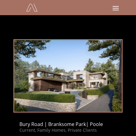
Bury Road | Branksome Park| Poole
Current
,
Family Homes
,
Private Clients