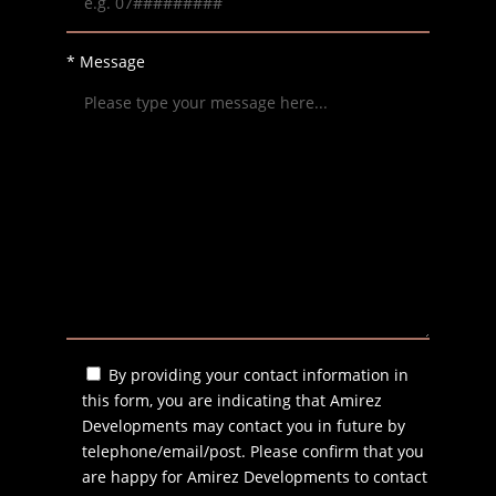
* Message
By providing your contact information in
this form, you are indicating that Amirez
Developments may contact you in future by
telephone/email/post. Please confirm that you
are happy for Amirez Developments to contact