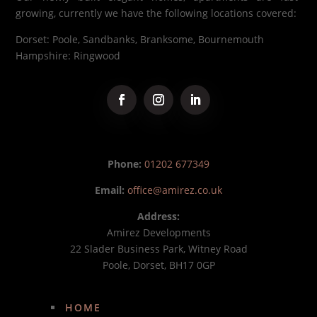
growing, currently we have the following locations covered:
Dorset: Poole, Sandbanks, Branksome, Bournemouth
Hampshire: Ringwood
Phone:
01202 677349
Email:
office@amirez.co.uk
Address:
Amirez Developments
22 Slader Business Park, Witney Road
Poole, Dorset, BH17 0GP
HOME