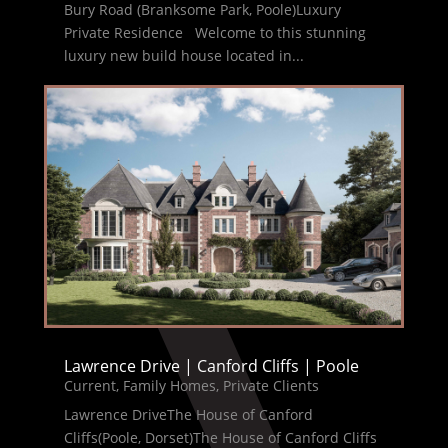
Bury Road (Branksome Park, Poole)Luxury
Private Residence Welcome to this stunning
luxury new build house located in...
Lawrence Drive | Canford Cliffs | Poole
Current
,
Family Homes
,
Private Clients
Lawrence DriveThe House of Canford
Cliffs(Poole, Dorset)The House of Canford Cliffs