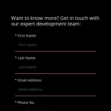
Want to know more? Get in touch with
our expert development team:
* First Name
* Last Name
* Email Address
* Phone No.