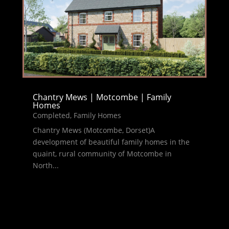
Chantry Mews | Motcombe | Family
Homes
Completed
,
Family Homes
Chantry Mews (Motcombe, Dorset)A
development of beautiful family homes in the
quaint, rural community of Motcombe in
North...