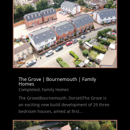
The Grove | Bournemouth | Family
Homes
Completed
,
Family Homes
The Grove(Bournemouth, Dorset)The Grove is
an exciting new build development of 29 three
bedroom houses, aimed at first...