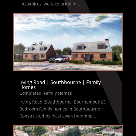
At Amirez, we take pride in...
Irving Road | Southbourne | Family
Homes
Completed
,
Family Homes
Irving Road (Southbourne, Bournemouth)3
Bedroom Family homes in Southbourne
Constructed by local award winning...