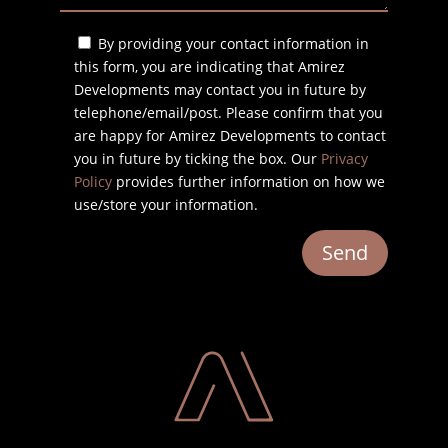
By providing your contact information in
this form, you are indicating that Amirez
Developments may contact you in future by
telephone/email/post. Please confirm that you
are happy for Amirez Developments to contact
you in future by ticking the box. Our
Privacy
Policy
provides further information on how we
use/store your information.
Send