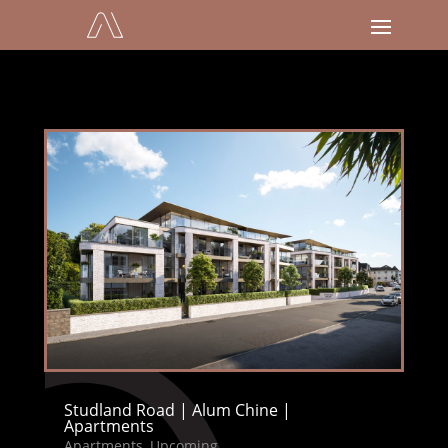
Studland Road | Alum Chine |
Apartments
Apartments
,
Upcoming