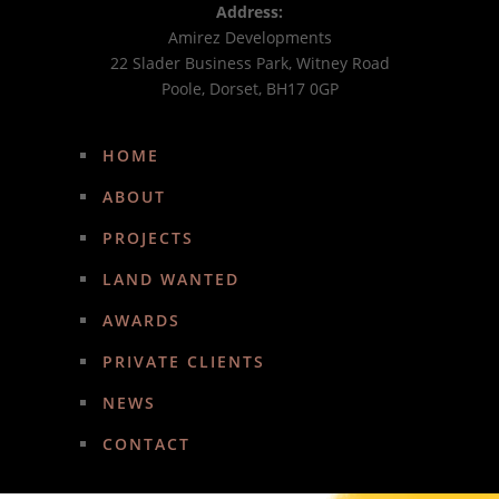
Address:
Amirez Developments
22 Slader Business Park, Witney Road
Poole, Dorset, BH17 0GP
HOME
ABOUT
PROJECTS
LAND WANTED
AWARDS
PRIVATE CLIENTS
NEWS
CONTACT