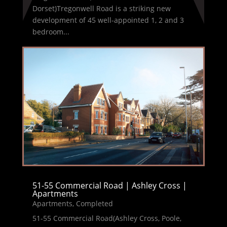
Dorset)Tregonwell Road is a striking new
development of 45 well-appointed 1, 2 and 3
bedroom...
51-55 Commercial Road | Ashley Cross |
Apartments
Apartments
,
Completed
51-55 Commercial Road(Ashley Cross, Poole,