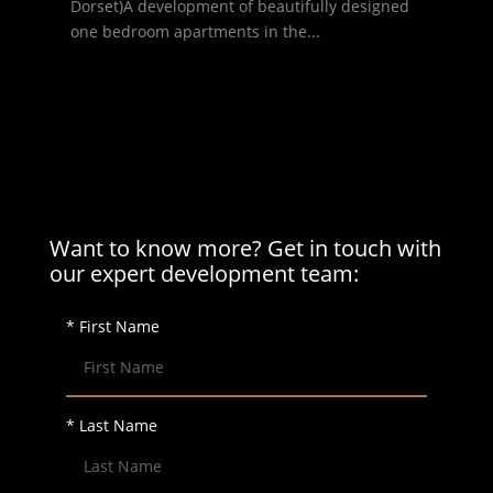
Dorset)A development of beautifully designed
one bedroom apartments in the...
Want to know more? Get in touch with
our expert development team:
* First Name
* Last Name