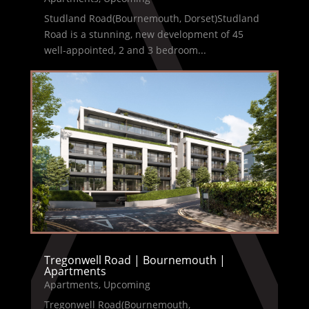
Studland Road(Bournemouth, Dorset)Studland
Road is a stunning, new development of 45
well-appointed, 2 and 3 bedroom...
Tregonwell Road | Bournemouth |
Apartments
Apartments
,
Upcoming
Tregonwell Road(Bournemouth,