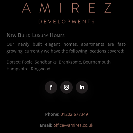
New Build Luxury Homes
Our newly built elegant homes, apartments are fast-
growing, currently we have the following locations covered:
Dorset: Poole, Sandbanks, Branksome, Bournemouth
Hampshire: Ringwood
Phone:
01202 677349
Email:
office@amirez.co.uk