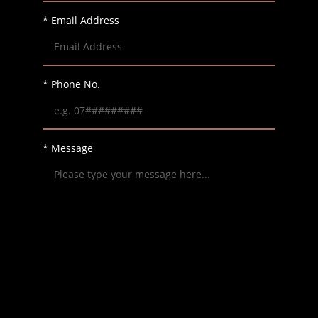
* Email Address
* Phone No.
* Message