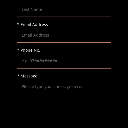
* Email Address
* Phone No.
* Message