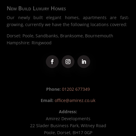
New Build Luxury Homes
Our newly built elegant homes, apartments are fast-
growing, currently we have the following locations covered:
Dorset: Poole, Sandbanks, Branksome, Bournemouth
Hampshire: Ringwood
Phone:
01202 677349
Email:
office@amirez.co.uk
Address:
Amirez Developments
22 Slader Business Park, Witney Road
Poole, Dorset, BH17 0GP