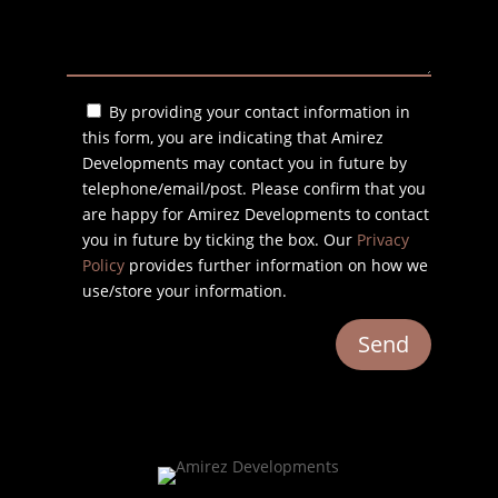
By providing your contact information in
this form, you are indicating that Amirez
Developments may contact you in future by
telephone/email/post. Please confirm that you
are happy for Amirez Developments to contact
you in future by ticking the box. Our
Privacy
Policy
provides further information on how we
use/store your information.
Send