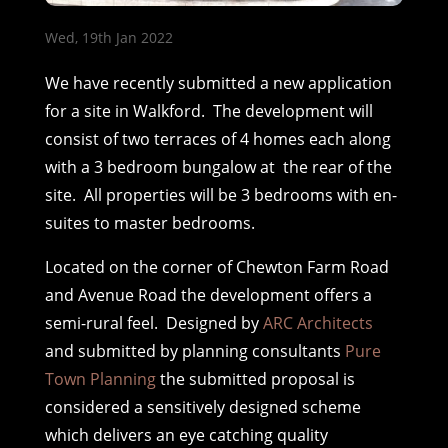
Wed, 19th Jan 2022
We have recently submitted a new application
for a site in Walkford. The development will
consist of two terraces of 4 homes each along
with a 3 bedroom bungalow at the rear of the
site. All properties will be 3 bedrooms with en-
suites to master bedrooms.
Located on the corner of Chewton Farm Road
and Avenue Road the development offers a
semi-rural feel. Designed by
ARC Architects
and submitted by planning consultants
Pure
Town Planning
the submitted proposal is
considered a sensitively designed scheme
which delivers an eye catching quality