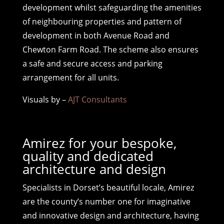
development whilst safeguarding the amenities
of neighbouring properties and pattern of
development in both Avenue Road and
Chewton Farm Road. The scheme also ensures
a safe and secure access and parking
arrangement for all units.
Visuals by –
AJT Consultants
Amirez for your bespoke,
quality and dedicated
architecture and design
Specialists in Dorset’s beautiful locale, Amirez
are the county’s number one for imaginative
and innovative design and architecture, having