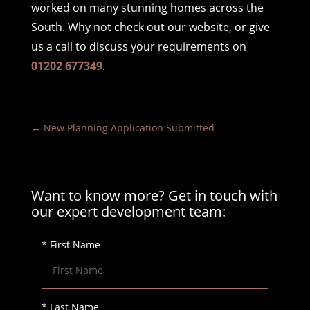
worked on many stunning homes across the
South. Why not check out our website, or give
us a call to discuss your requirements on
01202 677349
.
←
New Planning Application Submitted
Want to know more? Get in touch with
our expert development team:
* First Name
* Last Name