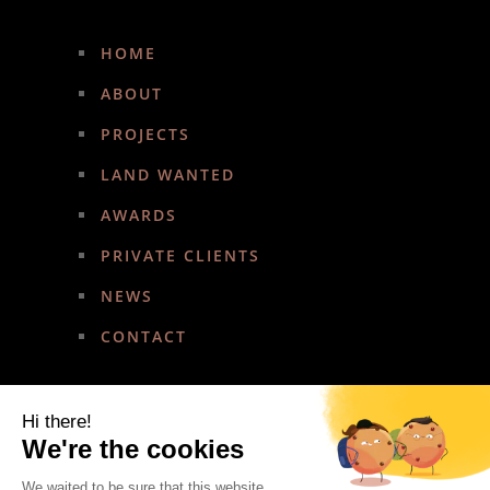
HOME
ABOUT
PROJECTS
LAND WANTED
AWARDS
PRIVATE CLIENTS
NEWS
CONTACT
Hi there!
We're the cookies
We waited to be sure that this website