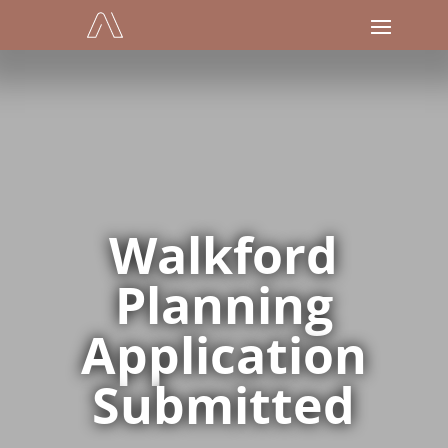
Walkford
Planning
Application
Submitted