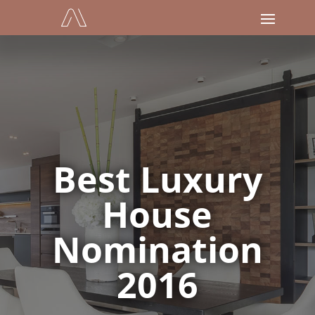
Best Luxury
House
Nomination
2016