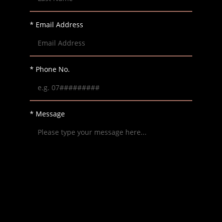
* Email Address
* Phone No.
* Message