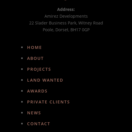
Address:
Amirez Developments
22 Slader Business Park, Witney Road
Poole, Dorset, BH17 0GP
HOME
ABOUT
PROJECTS
LAND WANTED
AWARDS
PRIVATE CLIENTS
NEWS
CONTACT