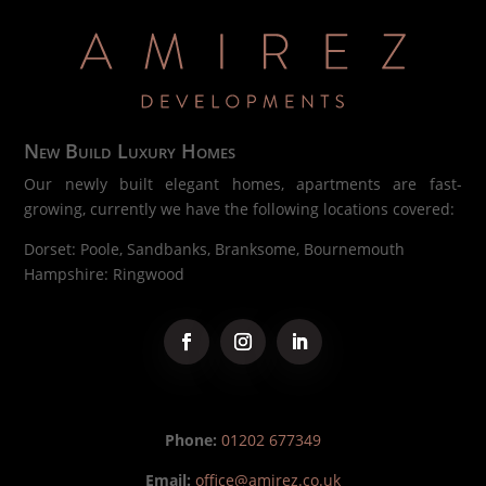
New Build Luxury Homes
Our newly built elegant homes, apartments are fast-
growing, currently we have the following locations covered:
Dorset: Poole, Sandbanks, Branksome, Bournemouth
Hampshire: Ringwood
Phone:
01202 677349
Email:
office@amirez.co.uk