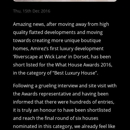
Thu, 15th Dec 2016
Amazing news, after moving away from high
quality flatted developments and moving
towards creating more unique boutique
homes, Amirez’s first luxury development
‘Riverscape at Wick Lane’ in Dorset, has been
short listed for the What House Awards 2016,
in the category of “Best Luxury House”.
Following a grueling interview and site visit with
the Awards representative and having been
informed that there were hundreds of entries,
it is truly an honour to have been shortlisted
and reach the final round of six houses
nominated in this category, we already feel like