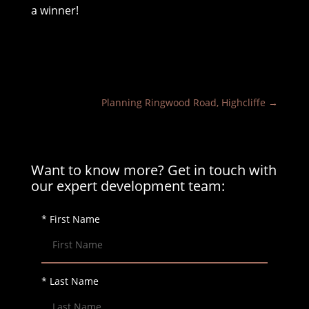
a winner!
Planning Ringwood Road, Highcliffe
→
Want to know more? Get in touch with
our expert development team:
* First Name
* Last Name