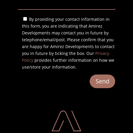
By providing your contact information in
this form, you are indicating that Amirez
Developments may contact you in future by
telephone/email/post. Please confirm that you
are happy for Amirez Developments to contact
you in future by ticking the box. Our
Privacy
Policy
provides further information on how we
use/store your information.
Send