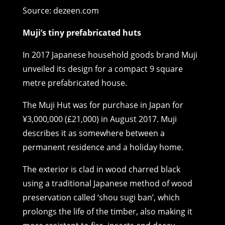
Source: dezeen.com
Muji’s tiny prefabricated huts
In 2017 Japanese household goods brand Muji
unveiled its design for a compact 9 square
metre prefabricated house.
The Muji Hut was for purchase in Japan for
¥3,000,000 (£21,000) in August 2017. Muji
describes it as somewhere between a
permanent residence and a holiday home.
The exterior is clad in wood charred black
using a traditional Japanese method of wood
preservation called ‘shou sugi ban’, which
prolongs the life of the timber, also making it