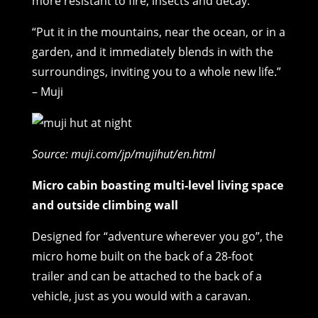
more resistant to fire, insects and decay.
“Put it in the mountains, near the ocean, or in a
garden, and it immediately blends in with the
surroundings, inviting you to a whole new life.”
– Muji
Source: muji.com/jp/mujihut/en.html
Micro cabin boasting multi-level living space
and outside climbing wall
Designed for “adventure wherever you go”, the
micro home built on the back of a 28-foot
trailer and can be attached to the back of a
vehicle, just as you would with a caravan.