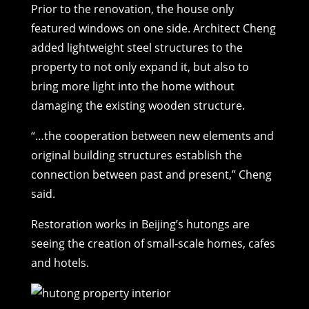
Prior to the renovation, the house only
featured windows on one side. Architect Cheng
added lightweight steel structures to the
property to not only expand it, but also to
bring more light into the home without
damaging the existing wooden structure.
“…the cooperation between new elements and
original building structures establish the
connection between past and present,” Cheng
said.
Restoration works in Beijing’s hutongs are
seeing the creation of small-scale homes, cafes
and hotels.