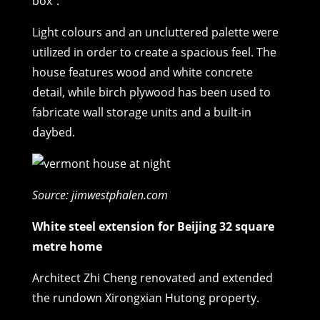
box”.
Light colours and an uncluttered palette were
utilized in order to create a spacious feel. The
house features wood and white concrete
detail, while birch plywood has been used to
fabricate wall storage units and a built-in
daybed.
Source: jimwestphalen.com
White steel extension for Beijing 32 square
metre home
Architect Zhi Cheng renovated and extended
the rundown Xirongxian Hutong property.