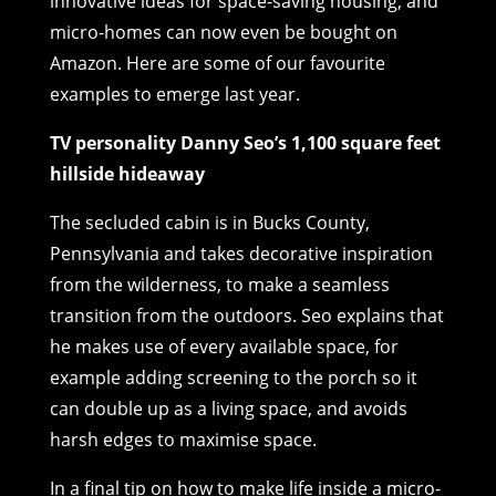
innovative ideas for space-saving housing, and
micro-homes can now even be bought on
Amazon. Here are some of our favourite
examples to emerge last year.
TV personality Danny Seo’s 1,100 square feet
hillside hideaway
The secluded cabin is in Bucks County,
Pennsylvania and takes decorative inspiration
from the wilderness, to make a seamless
transition from the outdoors. Seo explains that
he makes use of every available space, for
example adding screening to the porch so it
can double up as a living space, and avoids
harsh edges to maximise space.
In a final tip on how to make life inside a micro-