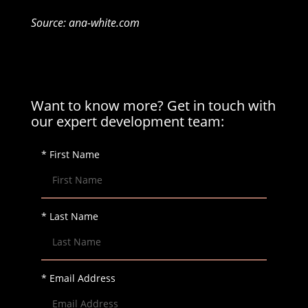
Source: ana-white.com
Want to know more? Get in touch with
our expert development team:
* First Name
* Last Name
* Email Address