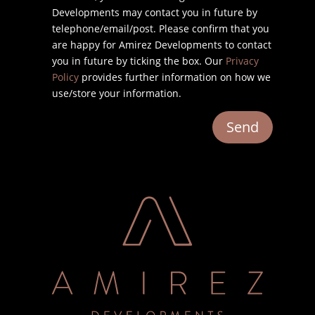
Developments may contact you in future by
telephone/email/post. Please confirm that you
are happy for Amirez Developments to contact
you in future by ticking the box. Our
Privacy
Policy
provides further information on how we
use/store your information.
Send