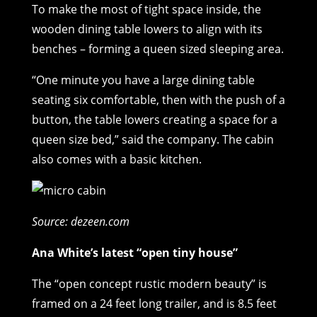
To make the most of tight space inside, the
wooden dining table lowers to align with its
benches – forming a queen sized sleeping area.
“One minute you have a large dining table
seating six comfortable, then with the push of a
button, the table lowers creating a space for a
queen size bed,” said the company. The cabin
also comes with a basic kitchen.
Source: dezeen.com
Ana White’s latest “open tiny house”
The “open concept rustic modern beauty” is
framed on a 24 feet long trailer, and is 8.5 feet