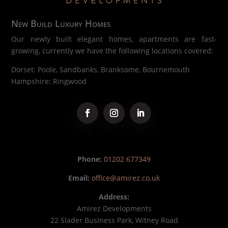
New Build Luxury Homes
Our newly built elegant homes, apartments are fast-
growing, currently we have the following locations covered:
Dorset: Poole, Sandbanks, Branksome, Bournemouth
Hampshire: Ringwood
Phone:
01202 677349
Email:
office@amirez.co.uk
Address:
Amirez Developments
22 Slader Business Park, Witney Road