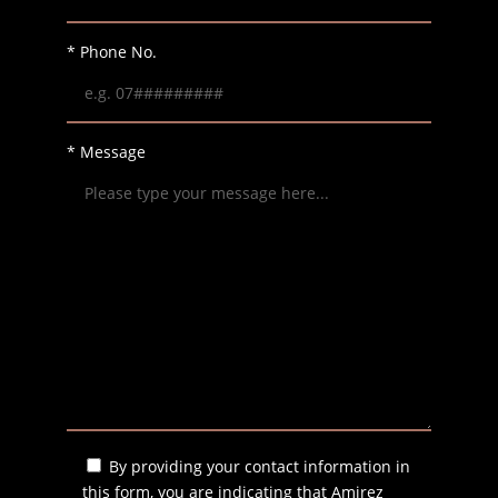
* Phone No.
* Message
By providing your contact information in
this form, you are indicating that Amirez