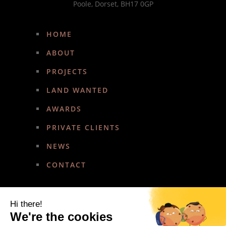
Poole, Dorset, BH17 0GP
HOME
ABOUT
PROJECTS
LAND WANTED
AWARDS
PRIVATE CLIENTS
NEWS
CONTACT
Hi there!
We're the cookies