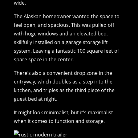
wide.
The Alaskan homeowner wanted the space to
feel open, and spacious. This was pulled off
with huge windows and an elevated bed,
skillfully installed on a garage storage lift
system. Leaving a fantastic 100 square feet of
spare space in the center.
There’s also a convenient drop zone in the
entryway, which doubles as a step into the
kitchen, and triples as the third piece of the
guest bed at night.
It might look minimalist, but it’s maximalist
when it comes to function and storage.