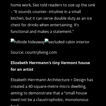
home work, Seo told readers to size up the sink
– “It sounds counter- intuitive in a small
kitchen, but it can serve double duty as an ice
chest for drinks when entertaining. It’s
functional and makes a statement.”
Source: countryliving.com
Elizabeth Herrmann’s tiny Vermont house
for an artist
Elizabeth Herrmann Architecture + Design has
created a 40-square-metre micro dwelling,
aiming to demonstrate that a “small house
need not be a claustrophobic, monotonous