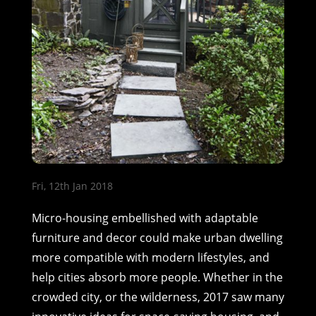
Fri, 12th Jan 2018
Micro-housing embellished with adaptable
furniture and decor could make urban dwelling
more compatible with modern lifestyles, and
help cities absorb more people. Whether in the
crowded city, or the wilderness, 2017 saw many