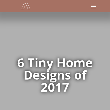
6 Tiny Home
Designs of
2017